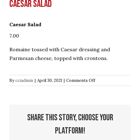
Caesar Salad
Caesar Salad
7.00
Romaine tossed with Caesar dressing and
Parmesan cheese, topped with croutons.
on
By
cciadmin
|
April 30, 2021
|
Comments Off
Caesar
Salad
Share This Story, Choose Your
Platform!