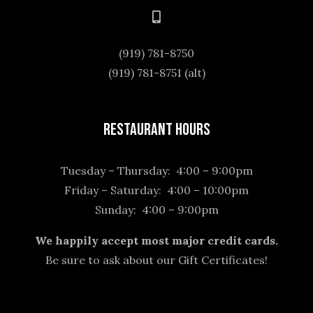
(919) 781-8750
(919) 781-8751 (alt)
Restaurant Hours
Tuesday – Thursday: 4:00 – 9:00pm
Friday – Saturday: 4:00 – 10:00pm
Sunday: 4:00 – 9:00pm
We happily accept most major credit cards.
Be sure to ask about our Gift Certificates!