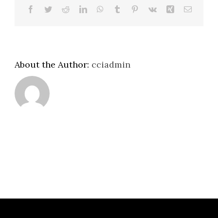
Facebook
Twitter
Reddit
LinkedIn
WhatsApp
Tumblr
Pinterest
Vk
Xing
Email
About the Author:
cciadmin