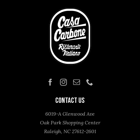
Contact Us
6019-A Glenwood Ave
Oak Park Shopping Center
Raleigh, NC 27612-2601