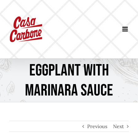
Skip
to
content
Eggplant with
Marinara Sauce
Previous
Next