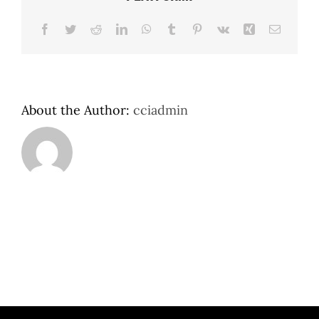
Facebook
Twitter
Reddit
LinkedIn
WhatsApp
Tumblr
Pinterest
Vk
Xing
Email
About the Author:
cciadmin