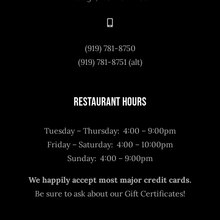
(919) 781-8750
(919) 781-8751 (alt)
Restaurant Hours
Tuesday – Thursday: 4:00 – 9:00pm
Friday – Saturday: 4:00 – 10:00pm
Sunday: 4:00 – 9:00pm
We happily accept most major credit cards.
Be sure to ask about our Gift Certificates!