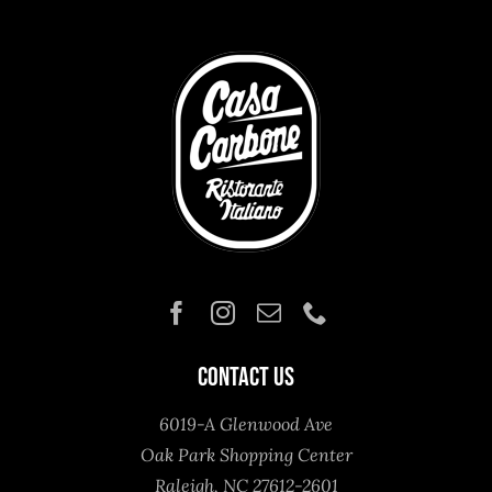
Contact Us
6019-A Glenwood Ave
Oak Park Shopping Center
Raleigh, NC 27612-2601