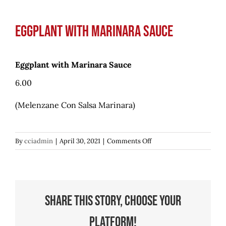
Eggplant with Marinara Sauce
Eggplant with Marinara Sauce
6.00
(Melenzane Con Salsa Marinara)
on
By
cciadmin
|
April 30, 2021
|
Comments Off
Eggplant
with
Marinara
Sauce
Share This Story, Choose Your
Platform!